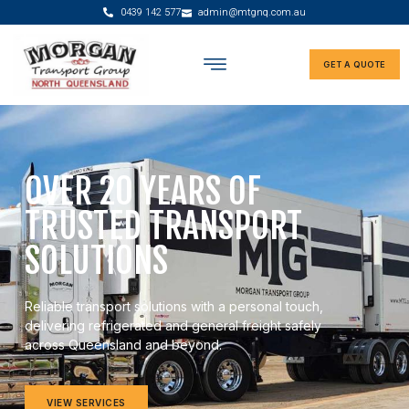
0439 142 577
admin@mtgnq.com.au
GET A QUOTE
OVER 20 YEARS OF
TRUSTED TRANSPORT
SOLUTIONS
Reliable transport solutions with a personal touch,
delivering refrigerated and general freight safely
across Queensland and beyond.
VIEW SERVICES