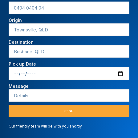
Origin
Destination
Pick up Date
Message
SEND
Our friendly team will be with you shortly.