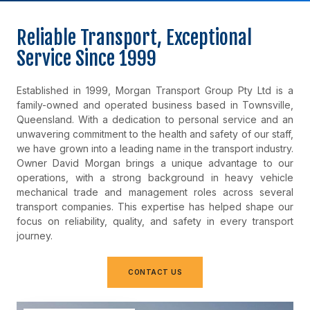
Reliable Transport, Exceptional
Service Since 1999
Established in 1999, Morgan Transport Group Pty Ltd is a
family-owned and operated business based in Townsville,
Queensland. With a dedication to personal service and an
unwavering commitment to the health and safety of our staff,
we have grown into a leading name in the transport industry.
Owner David Morgan brings a unique advantage to our
operations, with a strong background in heavy vehicle
mechanical trade and management roles across several
transport companies. This expertise has helped shape our
focus on reliability, quality, and safety in every transport
journey.
CONTACT US