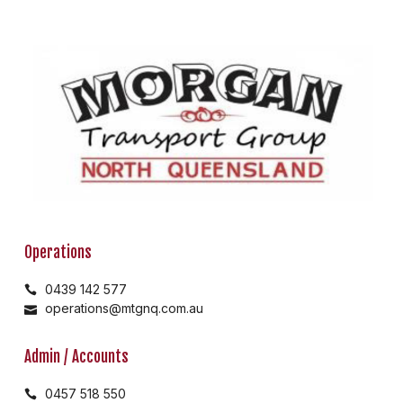
Operations
0439 142 577
operations@mtgnq.com.au
Admin / Accounts
0457 518 550