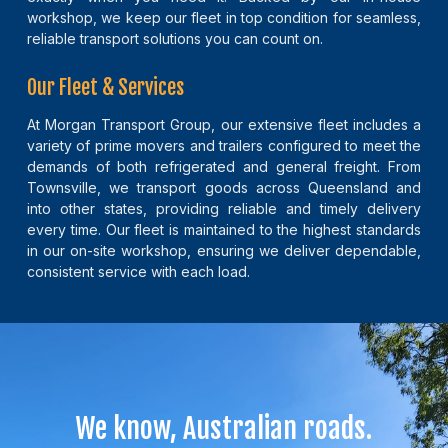
workshop, we keep our fleet in top condition for seamless,
reliable transport solutions you can count on.
Our Fleet & Services
At Morgan Transport Group, our extensive fleet includes a
variety of prime movers and trailers configured to meet the
demands of both refrigerated and general freight. From
Townsville, we transport goods across Queensland and
into other states, providing reliable and timely delivery
every time. Our fleet is maintained to the highest standards
in our on-site workshop, ensuring we deliver dependable,
consistent service with each load.
We know, Australian roads.