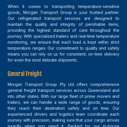
When it comes to transporting temperature-sensitive
goods, Morgan Transport Group is your trusted partner.
Our refrigerated transport services are designed to
maintain the quality and integrity of perishable items,
providing the highest standard of care throughout the
journey. With specialized trailers and real-time temperature
monitoring, we ensure that each load is kept within strict
temperature ranges. Our commitment to quality and safety
means you can rely on us for consistent, on-time delivery
for even the most delicate shipments.
General Freight
Morgan Transport Group Pty Ltd offers comprehensive
general freight transport services across Queensland and
into other states. With our large fleet of prime movers and
trailers, we can handle a wide range of goods, ensuring
they reach their destination safely and on time. Our
experienced drivers and logistics team coordinate each
journey with precision, making sure that your cargo arrives
exactly when you need it. Backed by our in-house