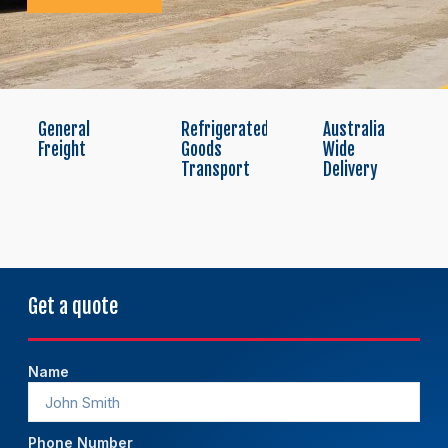
General
Refrigerated
Australia
Freight
Goods
Wide
Transport
Delivery
Get a quote
Name
Phone Number