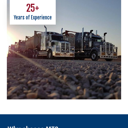
25
+
Years of Experience