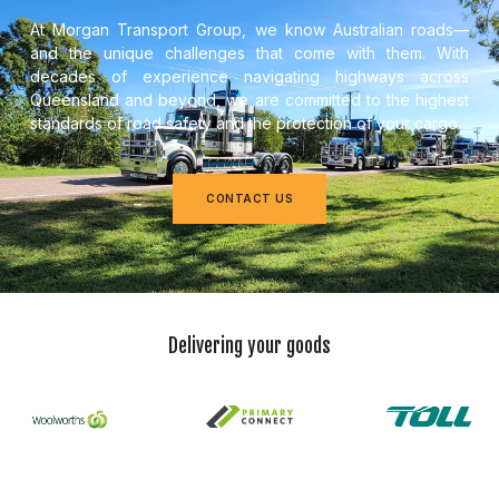
At Morgan Transport Group, we know Australian roads—
and the unique challenges that come with them. With
decades of experience navigating highways across
Queensland and beyond, we are committed to the highest
standards of road safety and the protection of your cargo.
CONTACT US
Delivering your goods