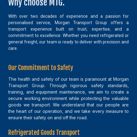
Why choose MTG.
With over two decades of experience and a passion for
personalised service, Morgan Transport Group offers a
transport experience built on trust, expertise, and a
commitment to excellence. Whether you need refrigerated or
general freight, our team is ready to deliver with precision and
care.
Our Commitment to Safety
The health and safety of our team is paramount at Morgan
Transport Group. Through rigorous safety standards,
training, and equipment maintenance, we aim to create a
secure working environment while protecting the valuable
goods we transport. We understand that our people are
the heart of our operation, and we take every measure to
ensure their safety on and off the road.
Refrigerated Goods Transport